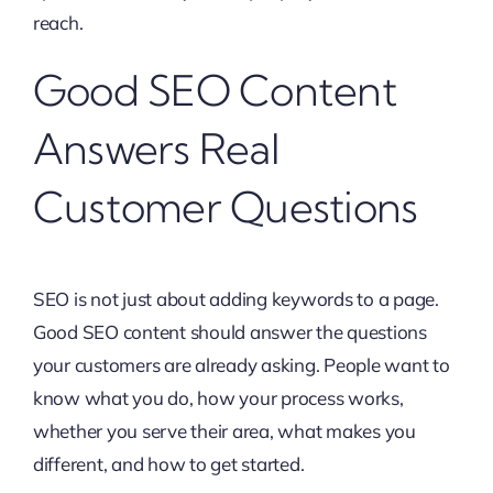
reach.
Good SEO Content
Answers Real
Customer Questions
SEO is not just about adding keywords to a page.
Good SEO content should answer the questions
your customers are already asking. People want to
know what you do, how your process works,
whether you serve their area, what makes you
different, and how to get started.