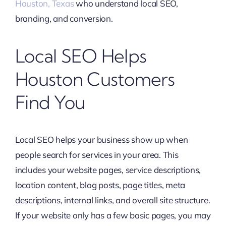
Houston, Texas
who understand local SEO,
branding, and conversion.
Local SEO Helps
Houston Customers
Find You
Local SEO helps your business show up when
people search for services in your area. This
includes your website pages, service descriptions,
location content, blog posts, page titles, meta
descriptions, internal links, and overall site structure.
If your website only has a few basic pages, you may