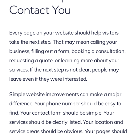
Contact You
Every page on your website should help visitors
take the next step. That may mean calling your
business, filling out a form, booking a consultation,
requesting a quote, or learning more about your
services. If the next step is not clear, people may
leave even if they were interested.
Simple website improvements can make a major
difference. Your phone number should be easy to
find. Your contact form should be simple. Your
services should be clearly listed. Your location and
service areas should be obvious. Your pages should