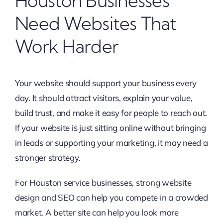
Houston Businesses
Need Websites That
Work Harder
Your website should support your business every
day. It should attract visitors, explain your value,
build trust, and make it easy for people to reach out.
If your website is just sitting online without bringing
in leads or supporting your marketing, it may need a
stronger strategy.
For Houston service businesses, strong website
design and SEO can help you compete in a crowded
market. A better site can help you look more