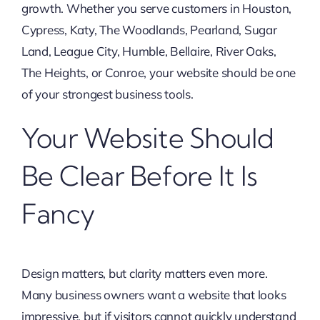
growth. Whether you serve customers in Houston,
Cypress, Katy, The Woodlands, Pearland, Sugar
Land, League City, Humble, Bellaire, River Oaks,
The Heights, or Conroe, your website should be one
of your strongest business tools.
Your Website Should
Be Clear Before It Is
Fancy
Design matters, but clarity matters even more.
Many business owners want a website that looks
impressive, but if visitors cannot quickly understand