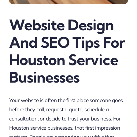
Website Design
And SEO Tips For
Houston Service
Businesses
Your website is often the first place someone goes
before they call, request a quote, schedule a
consultation, or decide to trust your business. For
Houston service businesses, that first impression
matters. People are comparing you with other