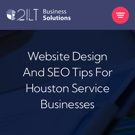
Skip
to
content
Website Design
And SEO Tips For
Houston Service
Businesses