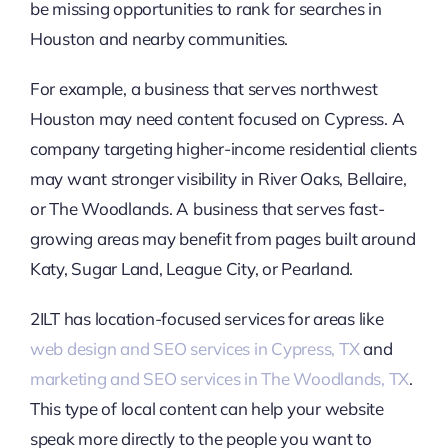
be missing opportunities to rank for searches in
Houston and nearby communities.
For example, a business that serves northwest
Houston may need content focused on Cypress. A
company targeting higher-income residential clients
may want stronger visibility in River Oaks, Bellaire,
or The Woodlands. A business that serves fast-
growing areas may benefit from pages built around
Katy, Sugar Land, League City, or Pearland.
2ILT has location-focused services for areas like
web design and SEO services in Cypress, TX
and
marketing and SEO services in The Woodlands, TX
.
This type of local content can help your website
speak more directly to the people you want to