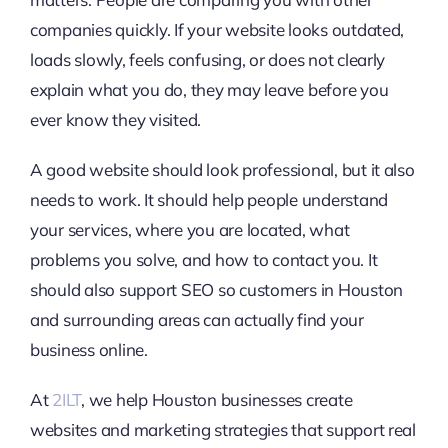
companies quickly. If your website looks outdated,
loads slowly, feels confusing, or does not clearly
explain what you do, they may leave before you
ever know they visited.
A good website should look professional, but it also
needs to work. It should help people understand
your services, where you are located, what
problems you solve, and how to contact you. It
should also support SEO so customers in Houston
and surrounding areas can actually find your
business online.
At
2ILT
, we help Houston businesses create
websites and marketing strategies that support real