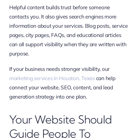
Helpful content builds trust before someone
contacts you. It also gives search engines more
information about your services. Blog posts, service
pages, city pages, FAQs, and educational articles
can all support visibility when they are written with
purpose.
If your business needs stronger visibility, our
marketing services in Houston, Texas
can help
connect your website, SEO, content, and lead
generation strategy into one plan.
Your Website Should
Guide People To