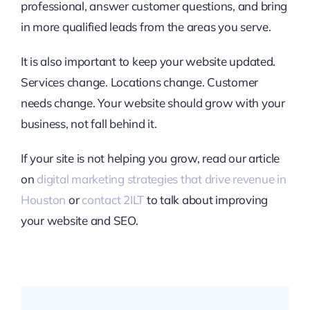
professional, answer customer questions, and bring
in more qualified leads from the areas you serve.
It is also important to keep your website updated.
Services change. Locations change. Customer
needs change. Your website should grow with your
business, not fall behind it.
If your site is not helping you grow, read our article
on
digital marketing strategies that drive revenue in
Houston
or
contact 2ILT
to talk about improving
your website and SEO.