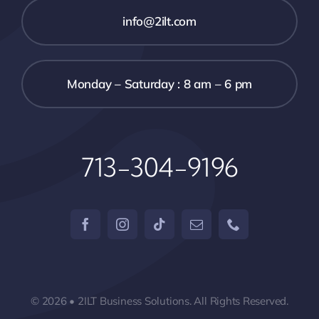
info@2ilt.com
Monday – Saturday : 8 am – 6 pm
713-304-9196
© 2026 • 2ILT Business Solutions. All Rights Reserved.