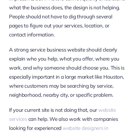
what the business does, the design is not helping.
People should not have to dig through several
pages to figure out your services, location, or
contact information.
A strong service business website should clearly
explain who you help, what you offer, where you
work, and why someone should choose you. This is
especially important in a large market like Houston,
where customers may be searching by service,
neighborhood, nearby city, or specific problem.
If your current site is not doing that, our
website
services
can help. We also work with companies
looking for experienced
website designers in