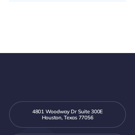
4801 Woodway Dr Suite 300E
Houston, Texas 77056