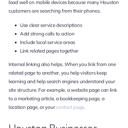
load well on mobile devices because many Houston
customers are searching from their phones.
Use clear service descriptions
Add strong calls to action
Include local service areas
Link related pages together
Internal linking also helps. When you link from one
related page to another, you help visitors keep
learning and help search engines understand your
site structure. For example, a website page can link
to a marketing article, a bookkeeping page, a
location page, or your
contact page
.