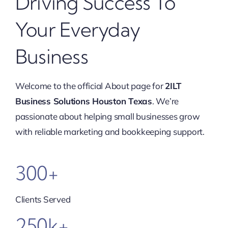
Driving Success To
Your Everyday
Business
Welcome to the official About page for
2ILT
Business Solutions Houston Texas
. We’re
passionate about helping small businesses grow
with reliable marketing and bookkeeping support.
300+
Clients Served
250k+