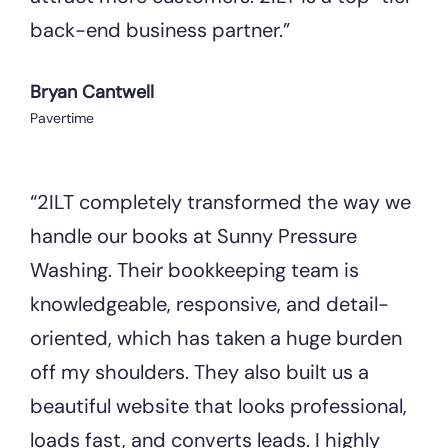
back-end business partner.”
Bryan Cantwell
Pavertime
“2ILT completely transformed the way we
handle our books at Sunny Pressure
Washing. Their bookkeeping team is
knowledgeable, responsive, and detail-
oriented, which has taken a huge burden
off my shoulders. They also built us a
beautiful website that looks professional,
loads fast, and converts leads. I highly