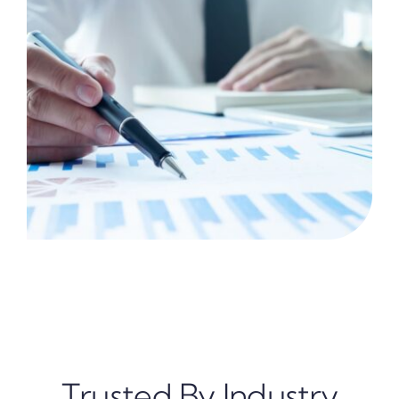
Trusted By Industry