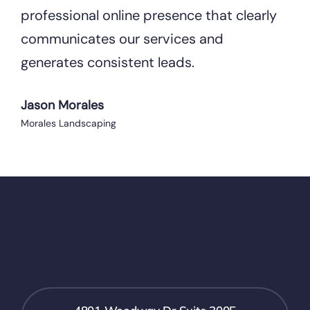
professional online presence that clearly
communicates our services and
generates consistent leads.
Jason Morales
Morales Landscaping