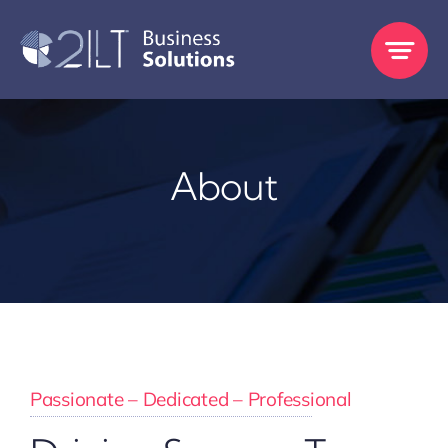
Skip
to
content
About
Passionate – Dedicated – Professional