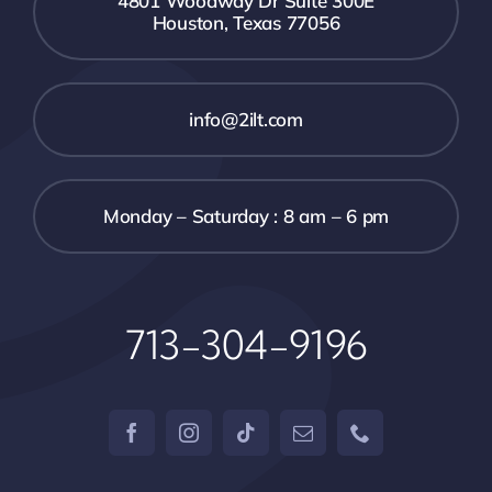
4801 Woodway Dr Suite 300E
Houston, Texas 77056
info@2ilt.com
Monday – Saturday : 8 am – 6 pm
713-304-9196