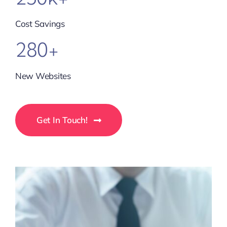
Cost Savings
280+
New Websites
Get In Touch!