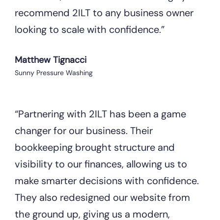
recommend 2ILT to any business owner
looking to scale with confidence.”
Matthew Tignacci
Sunny Pressure Washing
“Partnering with 2ILT has been a game
changer for our business. Their
bookkeeping brought structure and
visibility to our finances, allowing us to
make smarter decisions with confidence.
They also redesigned our website from
the ground up, giving us a modern,