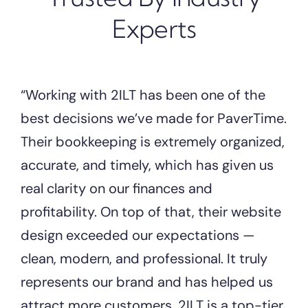
Experts
“Working with 2ILT has been one of the
best decisions we’ve made for PaverTime.
Their bookkeeping is extremely organized,
accurate, and timely, which has given us
real clarity on our finances and
profitability. On top of that, their website
design exceeded our expectations —
clean, modern, and professional. It truly
represents our brand and has helped us
attract more customers. 2ILT is a top-tier