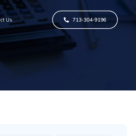
ct Us
713-304-9196