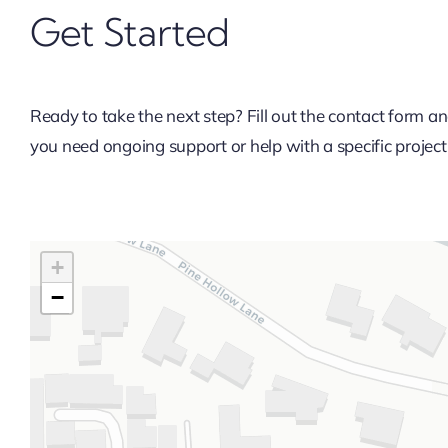
Get Started
Ready to take the next step? Fill out the contact form
you need ongoing support or help with a specific project, 
+
−