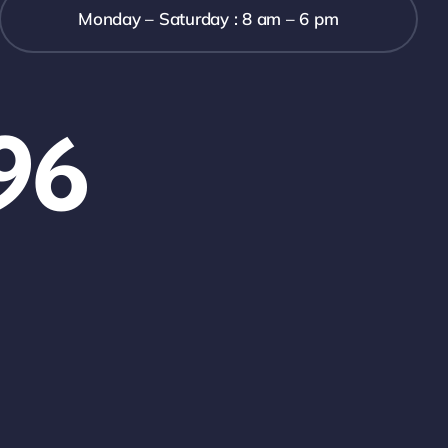
Monday – Saturday : 8 am – 6 pm
96