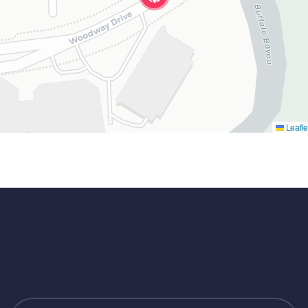
Leafle