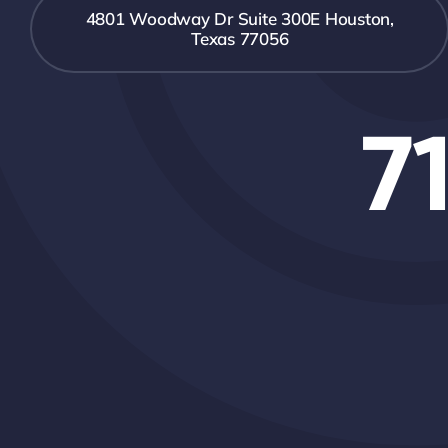
4801 Woodway Dr Suite 300E Houston,
Texas 77056
7