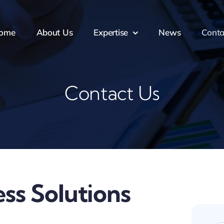
ome
About Us
Expertise
News
Conta
Contact Us
ss Solutions