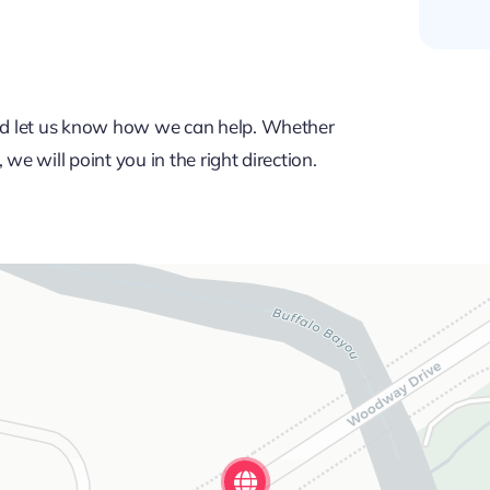
 and let us know how we can help. Whether
we will point you in the right direction.