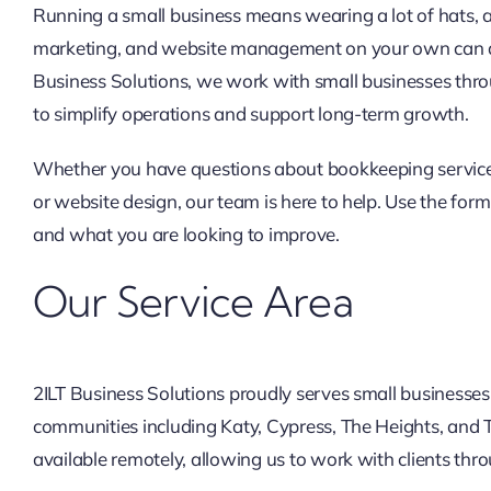
Running a small business means wearing a lot of hats,
marketing, and website management on your own can q
Business Solutions, we work with small businesses thr
to simplify operations and support long-term growth.
Whether you have questions about bookkeeping services
or website design, our team is here to help. Use the form 
and what you are looking to improve.
Our Service Area
2ILT Business Solutions proudly serves small businesse
communities including Katy, Cypress, The Heights, and
available remotely, allowing us to work with clients th