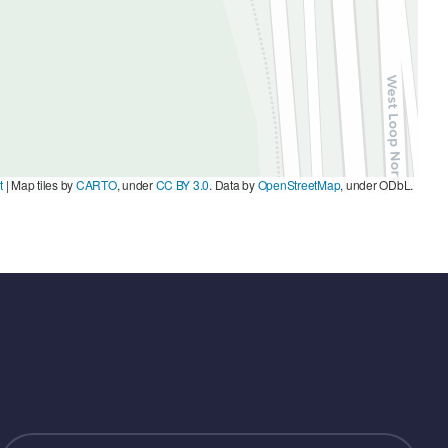
t
|
Map tiles by
CARTO
, under
CC BY 3.0
. Data by
OpenStreetMap
, under ODbL.