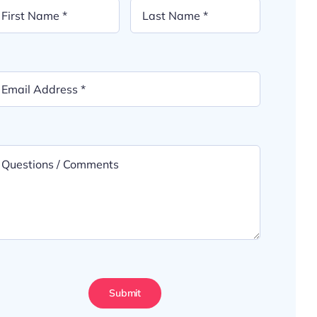
Submit