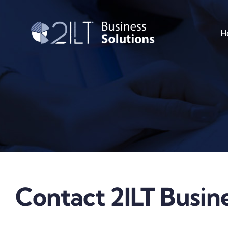
Skip
to
H
content
Contact 2ILT Busine