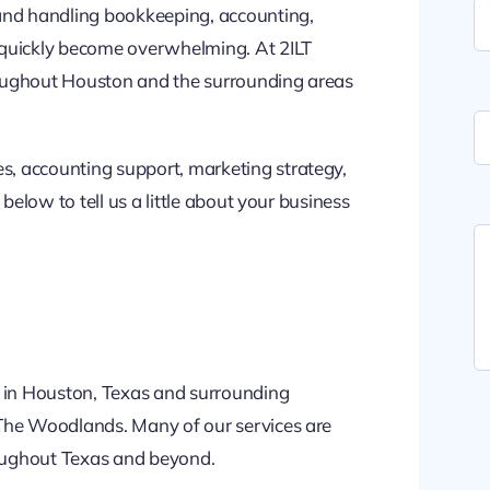
 and handling bookkeeping, accounting,
uickly become overwhelming. At 2ILT
oughout Houston and the surrounding areas
, accounting support, marketing strategy,
below to tell us a little about your business
s in Houston, Texas and surrounding
 The Woodlands. Many of our services are
roughout Texas and beyond.