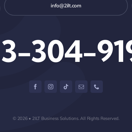
info@2ilt.com
13-304-91
© 2026 • 2ILT Business Solutions. All Rights Reserved.