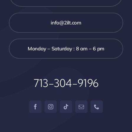
info@2ilt.com
Monday – Saturday : 8 am – 6 pm
713-304-9196