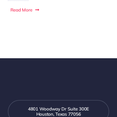
Read More
4801 Woodway Dr Suite 300E
Houston, Texas 77056