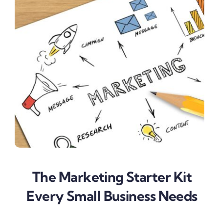
The Marketing Starter Kit
Every Small Business Needs