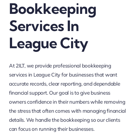
Bookkeeping
Services In
League City
At 2ILT, we provide professional bookkeeping
services in League City for businesses that want
accurate records, clear reporting, and dependable
financial support. Our goal is to give business
owners confidence in their numbers while removing
the stress that often comes with managing financial
details. We handle the bookkeeping so our clients
can focus on running their businesses.