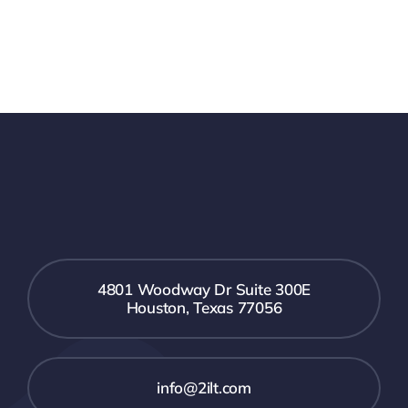
4801 Woodway Dr Suite 300E
Houston, Texas 77056
info@2ilt.com