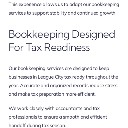
This experience allows us to adapt our bookkeeping
services to support stability and continued growth.
Bookkeeping Designed
For Tax Readiness
Our bookkeeping services are designed to keep
businesses in League City tax ready throughout the
year. Accurate and organized records reduce stress
and make tax preparation more efficient.
We work closely with accountants and tax
professionals to ensure a smooth and efficient
handoff during tax season.