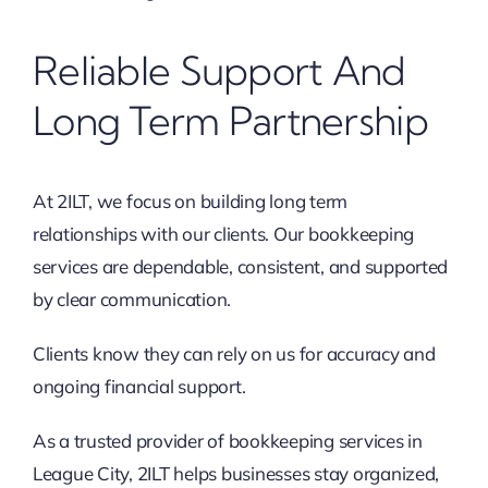
Reliable Support And
Long Term Partnership
At 2ILT, we focus on building long term
relationships with our clients. Our bookkeeping
services are dependable, consistent, and supported
by clear communication.
Clients know they can rely on us for accuracy and
ongoing financial support.
As a trusted provider of bookkeeping services in
League City, 2ILT helps businesses stay organized,