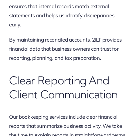
ensures that internal records match external
statements and helps us identify discrepancies
early.
By maintaining reconciled accounts, 2ILT provides
financial data that business owners can trust for
reporting, planning, and tax preparation.
Clear Reporting And
Client Communication
Our bookkeeping services include clear financial
reports that summarize business activity. We take
the time to explain reports in straightforward terms