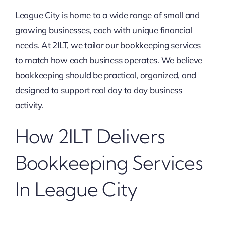
League City is home to a wide range of small and
growing businesses, each with unique financial
needs. At 2ILT, we tailor our bookkeeping services
to match how each business operates. We believe
bookkeeping should be practical, organized, and
designed to support real day to day business
activity.
How 2ILT Delivers
Bookkeeping Services
In League City