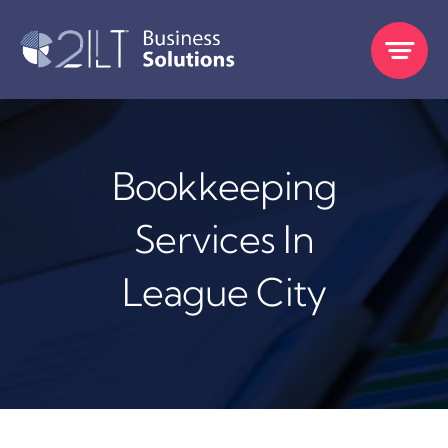
Skip
to
content
Bookkeeping
Services In
League City