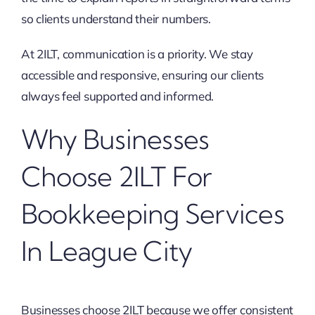
so clients understand their numbers.
At 2ILT, communication is a priority. We stay
accessible and responsive, ensuring our clients
always feel supported and informed.
Why Businesses
Choose 2ILT For
Bookkeeping Services
In League City
Businesses choose 2ILT because we offer consistent