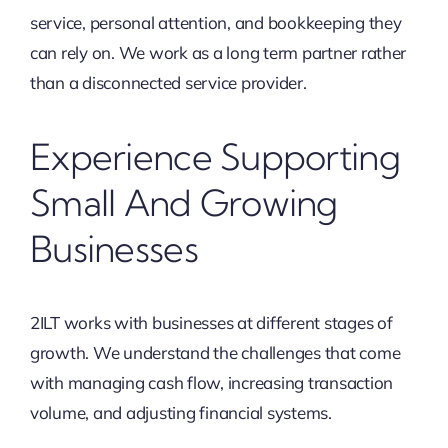
service, personal attention, and bookkeeping they
can rely on. We work as a long term partner rather
than a disconnected service provider.
Experience Supporting
Small And Growing
Businesses
2ILT works with businesses at different stages of
growth. We understand the challenges that come
with managing cash flow, increasing transaction
volume, and adjusting financial systems.