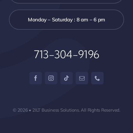
Monday – Saturday : 8 am – 6 pm
713-304-9196
© 2026 • 2ILT Business Solutions. All Rights Reserved.