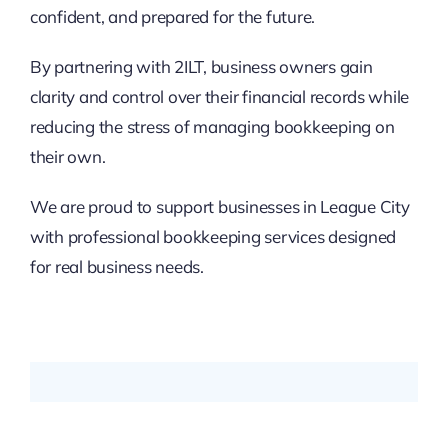
confident, and prepared for the future.
By partnering with 2ILT, business owners gain
clarity and control over their financial records while
reducing the stress of managing bookkeeping on
their own.
We are proud to support businesses in League City
with professional bookkeeping services designed
for real business needs.