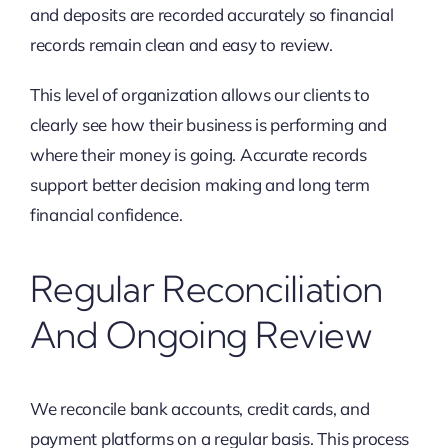
and deposits are recorded accurately so financial
records remain clean and easy to review.
This level of organization allows our clients to
clearly see how their business is performing and
where their money is going. Accurate records
support better decision making and long term
financial confidence.
Regular Reconciliation
And Ongoing Review
We reconcile bank accounts, credit cards, and
payment platforms on a regular basis. This process