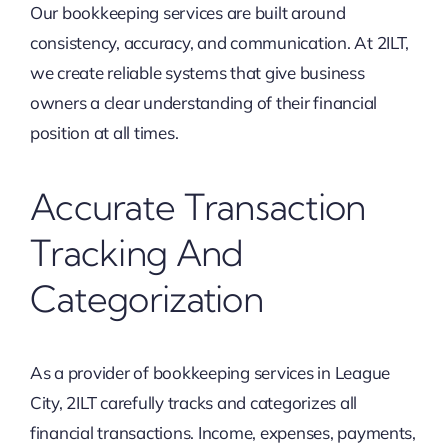
Our bookkeeping services are built around
consistency, accuracy, and communication. At 2ILT,
we create reliable systems that give business
owners a clear understanding of their financial
position at all times.
Accurate Transaction
Tracking And
Categorization
As a provider of bookkeeping services in League
City, 2ILT carefully tracks and categorizes all
financial transactions. Income, expenses, payments,