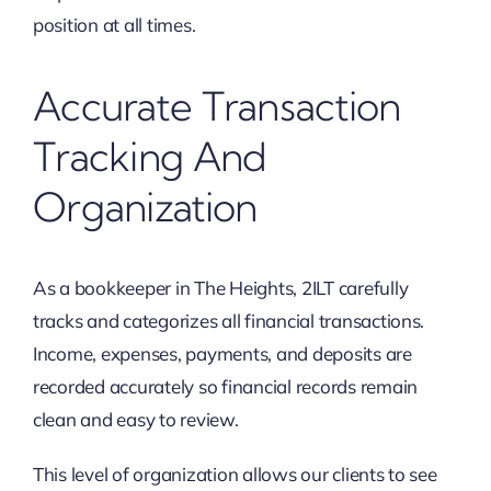
position at all times.
Accurate Transaction
Tracking And
Organization
As a bookkeeper in The Heights, 2ILT carefully
tracks and categorizes all financial transactions.
Income, expenses, payments, and deposits are
recorded accurately so financial records remain
clean and easy to review.
This level of organization allows our clients to see