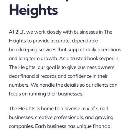
Heights
At 2ILT, we work closely with businesses in The
Heights to provide accurate, dependable
bookkeeping services that support daily operations
and long term growth. As a trusted bookkeeper in
The Heights, our goal is to give business owners
clear financial records and confidence in their
numbers. We handle the details so our clients can
focus on running their businesses.
The Heights is home to a diverse mix of small
businesses, creative professionals, and growing
companies. Each business has unique financial