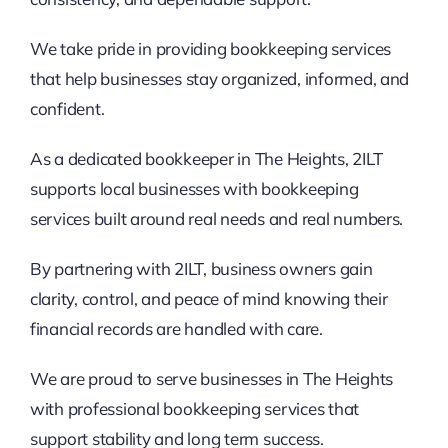
We take pride in providing bookkeeping services
that help businesses stay organized, informed, and
confident.
As a dedicated bookkeeper in The Heights, 2ILT
supports local businesses with bookkeeping
services built around real needs and real numbers.
By partnering with 2ILT, business owners gain
clarity, control, and peace of mind knowing their
financial records are handled with care.
We are proud to serve businesses in The Heights
with professional bookkeeping services that
support stability and long term success.