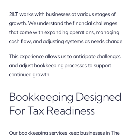
2ILT works with businesses at various stages of
growth. We understand the financial challenges
that come with expanding operations, managing
cash flow, and adjusting systems as needs change.
This experience allows us to anticipate challenges
and adjust bookkeeping processes to support
continued growth.
Bookkeeping Designed
For Tax Readiness
Our bookkeeping services keep businesses in The