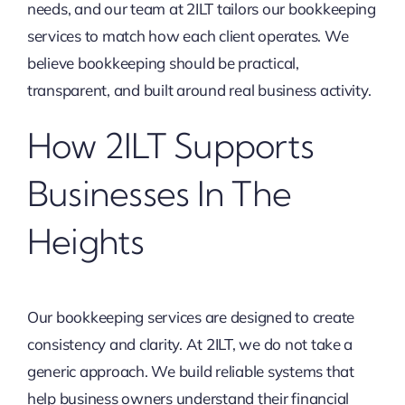
needs, and our team at 2ILT tailors our bookkeeping
services to match how each client operates. We
believe bookkeeping should be practical,
transparent, and built around real business activity.
How 2ILT Supports
Businesses In The
Heights
Our bookkeeping services are designed to create
consistency and clarity. At 2ILT, we do not take a
generic approach. We build reliable systems that
help business owners understand their financial