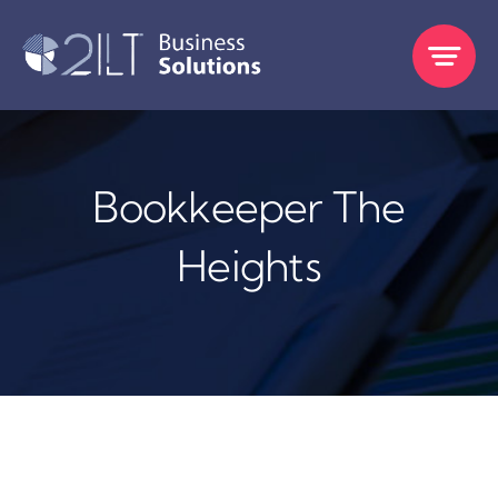
Skip
to
content
Bookkeeper The
Heights