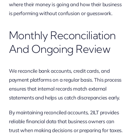
where their money is going and how their business
is performing without confusion or guesswork.
Monthly Reconciliation
And Ongoing Review
We reconcile bank accounts, credit cards, and
payment platforms on a regular basis. This process
ensures that internal records match external
statements and helps us catch discrepancies early.
By maintaining reconciled accounts, 2ILT provides
reliable financial data that business owners can
trust when making decisions or preparing for taxes.