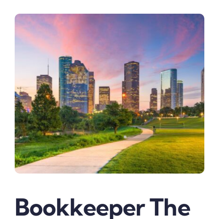
Bookkeeper The