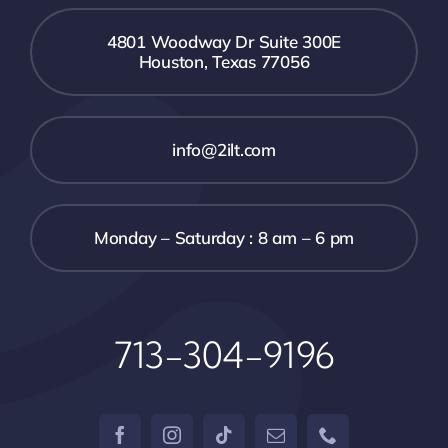
4801 Woodway Dr Suite 300E
Houston, Texas 77056
info@2ilt.com
Monday – Saturday : 8 am – 6 pm
713-304-9196