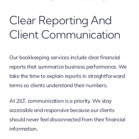
Clear Reporting And
Client Communication
Our bookkeeping services include clear financial
reports that summarize business performance. We
take the time to explain reports in straightforward
terms so clients understand their numbers.
At 2ILT, communication is a priority. We stay
accessible and responsive because our clients
should never feel disconnected from their financial
information.