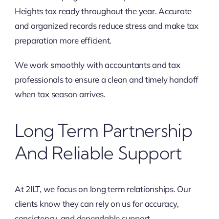
Heights tax ready throughout the year. Accurate
and organized records reduce stress and make tax
preparation more efficient.
We work smoothly with accountants and tax
professionals to ensure a clean and timely handoff
when tax season arrives.
Long Term Partnership
And Reliable Support
At 2ILT, we focus on long term relationships. Our
clients know they can rely on us for accuracy,
consistency, and dependable support.