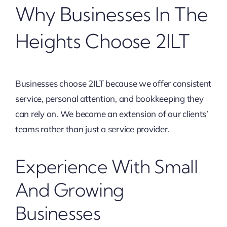
Why Businesses In The
Heights Choose 2ILT
Businesses choose 2ILT because we offer consistent
service, personal attention, and bookkeeping they
can rely on. We become an extension of our clients’
teams rather than just a service provider.
Experience With Small
And Growing
Businesses