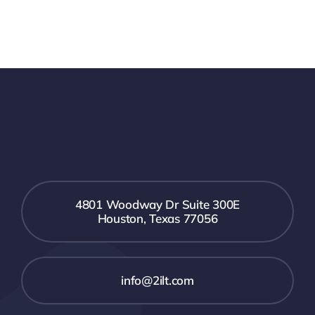
4801 Woodway Dr Suite 300E
Houston, Texas 77056
info@2ilt.com