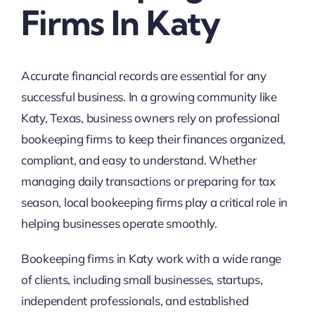
Firms In Katy
Accurate financial records are essential for any
successful business. In a growing community like
Katy, Texas, business owners rely on professional
bookeeping firms to keep their finances organized,
compliant, and easy to understand. Whether
managing daily transactions or preparing for tax
season, local bookeeping firms play a critical role in
helping businesses operate smoothly.
Bookeeping firms in Katy work with a wide range
of clients, including small businesses, startups,
independent professionals, and established