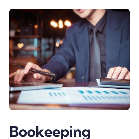
Bookeeping