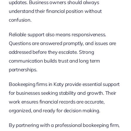
updates. Business owners should always
understand their financial position without
confusion.
Reliable support also means responsiveness.
Questions are answered promptly, and issues are
addressed before they escalate. Strong
communication builds trust and long term
partnerships.
Bookeeping firms in Katy provide essential support
for businesses seeking stability and growth. Their
work ensures financial records are accurate,
organized, and ready for decision making.
By partnering with a professional bookeeping firm,