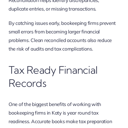
Reconciliation helps identify discrepancies,
duplicate entries, or missing transactions.
By catching issues early, bookeeping firms prevent
small errors from becoming larger financial
problems. Clean reconciled accounts also reduce
the risk of audits and tax complications.
Tax Ready Financial
Records
One of the biggest benefits of working with
bookeeping firms in Katy is year round tax
readiness. Accurate books make tax preparation