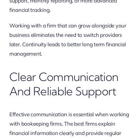
support, monthly reporting, or more advanced
financial tracking.
Working with a firm that can grow alongside your
business eliminates the need to switch providers
later. Continuity leads to better long term financial
management.
Clear Communication
And Reliable Support
Effective communication is essential when working
with bookeeping firms. The best firms explain
financial information clearly and provide regular