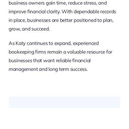
business owners gain time, reduce stress, and
improve financial clarity. With dependable records
in place, businesses are better positioned to plan,
grow, and succeed.
As Katy continues to expand, experienced
bookeeping firms remain a valuable resource for
businesses that want reliable financial
management and long term success.