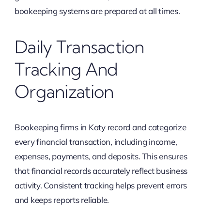
bookeeping systems are prepared at all times.
Daily Transaction
Tracking And
Organization
Bookeeping firms in Katy record and categorize
every financial transaction, including income,
expenses, payments, and deposits. This ensures
that financial records accurately reflect business
activity. Consistent tracking helps prevent errors
and keeps reports reliable.