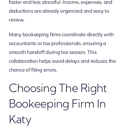
faster and less stressful. Income, expenses, and
deductions are already organized and easy to
review.
Many bookeeping firms coordinate directly with
accountants or tax professionals, ensuring a
smooth handoff during tax season. This
collaboration helps avoid delays and reduces the
chance of filing errors.
Choosing The Right
Bookeeping Firm In
Katy