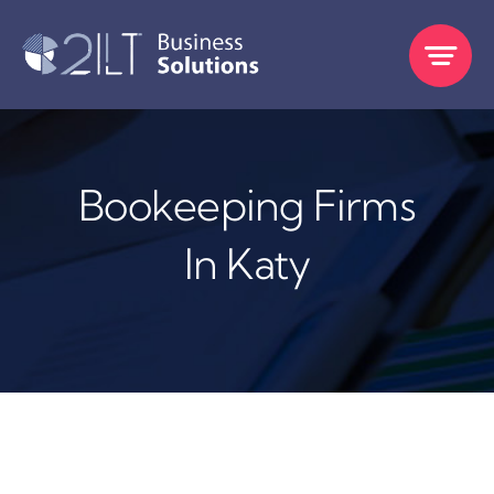
Skip
to
content
Bookeeping Firms
In Katy