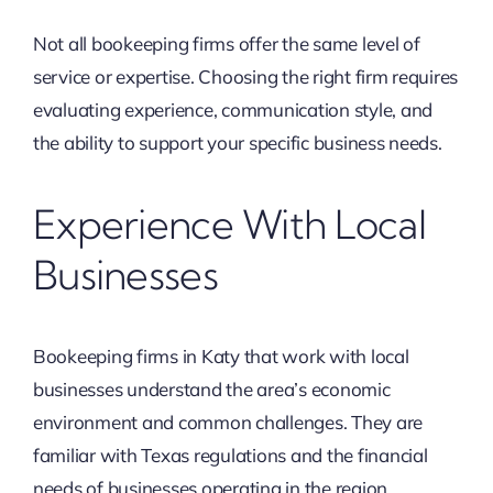
Not all bookeeping firms offer the same level of
service or expertise. Choosing the right firm requires
evaluating experience, communication style, and
the ability to support your specific business needs.
Experience With Local
Businesses
Bookeeping firms in Katy that work with local
businesses understand the area’s economic
environment and common challenges. They are
familiar with Texas regulations and the financial
needs of businesses operating in the region.