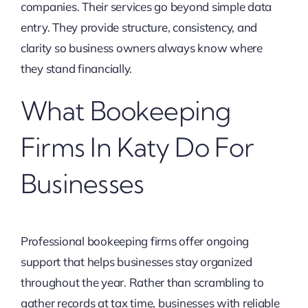
companies. Their services go beyond simple data
entry. They provide structure, consistency, and
clarity so business owners always know where
they stand financially.
What Bookeeping
Firms In Katy Do For
Businesses
Professional bookeeping firms offer ongoing
support that helps businesses stay organized
throughout the year. Rather than scrambling to
gather records at tax time, businesses with reliable