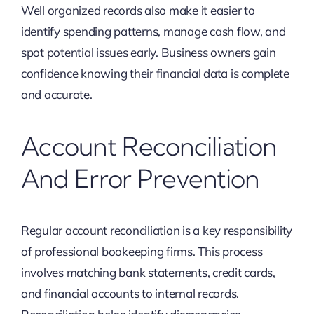
Well organized records also make it easier to
identify spending patterns, manage cash flow, and
spot potential issues early. Business owners gain
confidence knowing their financial data is complete
and accurate.
Account Reconciliation
And Error Prevention
Regular account reconciliation is a key responsibility
of professional bookeeping firms. This process
involves matching bank statements, credit cards,
and financial accounts to internal records.