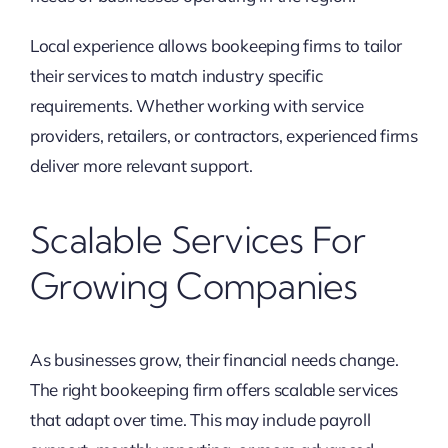
Local experience allows bookeeping firms to tailor
their services to match industry specific
requirements. Whether working with service
providers, retailers, or contractors, experienced firms
deliver more relevant support.
Scalable Services For
Growing Companies
As businesses grow, their financial needs change.
The right bookeeping firm offers scalable services
that adapt over time. This may include payroll